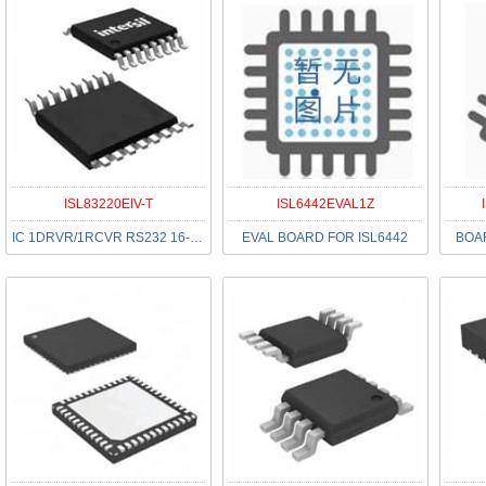
ISL83220EIV-T
ISL6442EVAL1Z
IC 1DRVR/1RCVR RS232 16-TSSOP
EVAL BOARD FOR ISL6442
BOAR