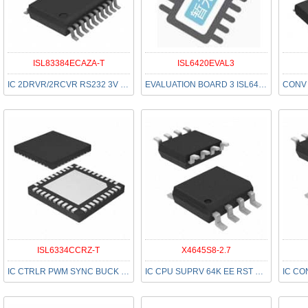
ISL83384ECAZA-T
ISL6420EVAL3
IC 2DRVR/2RCVR RS232 3V 20-SSOP
EVALUATION BOARD 3 ISL6420
ISL6334CCRZ-T
X4645S8-2.7
IC CTRLR PWM SYNC BUCK 40-QFN
IC CPU SUPRV 64K EE RST HI 8SOIC