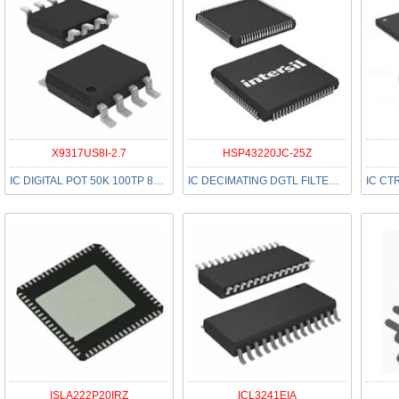
X9317US8I-2.7
HSP43220JC-25Z
IC DIGITAL POT 50K 100TP 8SOIC
IC DECIMATING DGTL FILTER 84PLCC
ISLA222P20IRZ
ICL3241EIA