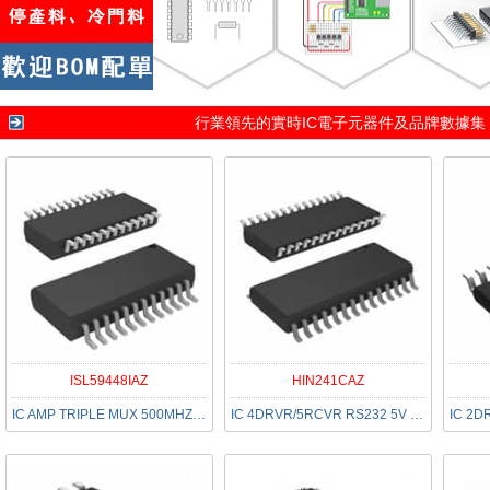
行業領先的實時IC電子元器件及品牌數據集
ISL59448IAZ
HIN241CAZ
IC AMP TRIPLE MUX 500MHZ 24-QSOP
IC 4DRVR/5RCVR RS232 5V 28-SSOP