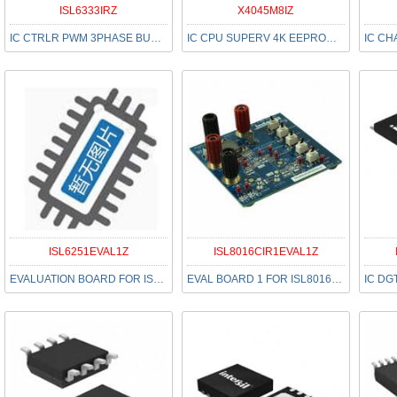
ISL6333IRZ
X4045M8IZ
IC CTRLR PWM 3PHASE BUCK 48-QFN
IC CPU SUPERV 4K EEPROM 8-MSOP
ISL6251EVAL1Z
ISL8016CIR1EVAL1Z
EVALUATION BOARD FOR ISL6251
EVAL BOARD 1 FOR ISL8016CIR