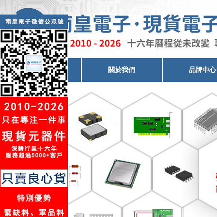
電子元器件代理
關於我們
品牌中心