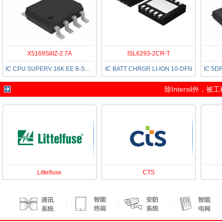
X5169S8IZ-2.7A
ISL6293-2CR-T
IC CPU SUPERV 16K EE 8-SOIC
IC BATT CHRGR LI-ION 10-DFN
除
Intersil
外，被工
Littelfuse
CTS