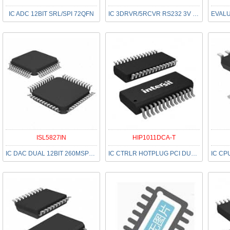
IC ADC 12BIT SRL/SPI 72QFN
IC 3DRVR/5RCVR RS232 3V 28-SSOP
ISL5827IN
HIP1011DCA-T
IC DAC DUAL 12BIT 260MSPS 48LQFP
IC CTRLR HOTPLUG PCI DUAL 28SSOP