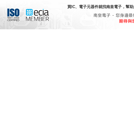
買IC、電子元器件就找
南皇電子
，幫助