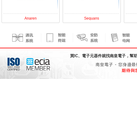
Anaren
Sequans
買IC、電子元器件就找
南皇電子
，幫