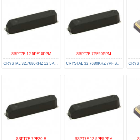
SSPT7F-12.5PF10PPM
SSPT7F-7PF20PPM
CRYSTAL 32.7680KHZ 12.5PF SMD
CRYSTAL 32.7680KHZ 7PF SMD
SSPT7F-7PF20-R
SSPT7F-12.5PF5PPM
S