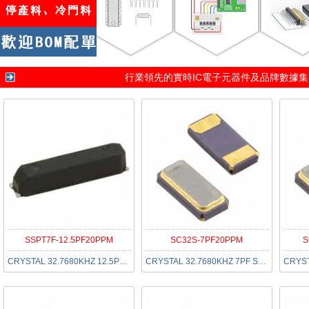
行業領先的實時IC電子元器件及品牌數據
SSPT7F-12.5PF20PPM
SC32S-7PF20PPM
S
CRYSTAL 32.7680KHZ 12.5PF SMD
CRYSTAL 32.7680KHZ 7PF SMD