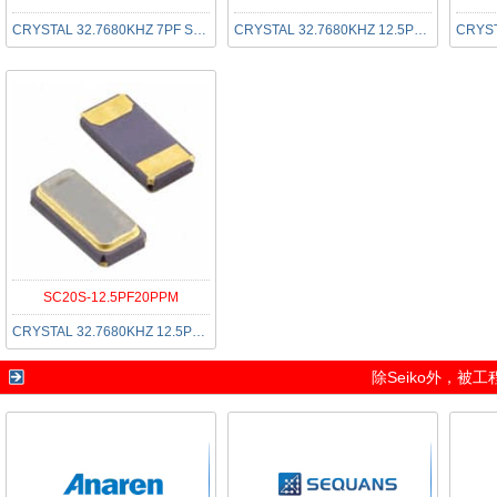
CRYSTAL 32.7680KHZ 7PF SMD
CRYSTAL 32.7680KHZ 12.5PF SMD
SC20S-12.5PF20PPM
CRYSTAL 32.7680KHZ 12.5PF SMD
除
Seiko
外，被工