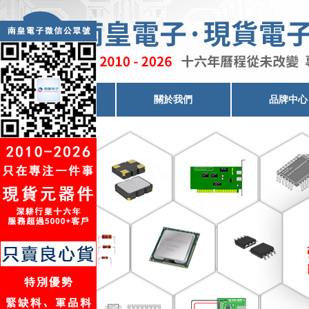
電子元器件代理
關於我們
品牌中心