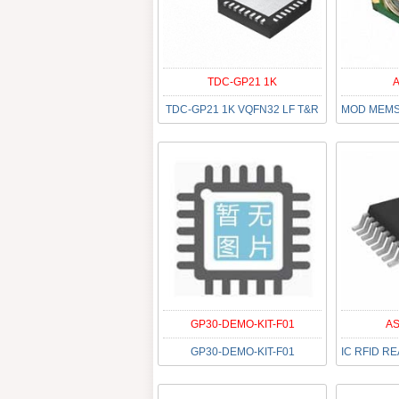
TDC-GP21 1K
A
TDC-GP21 1K VQFN32 LF T&R
GP30-DEMO-KIT-F01
AS
GP30-DEMO-KIT-F01