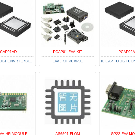
CAP01AD
PCAP01-EVA-KIT
PCAP02A
IC CAP TO DGT CNVRT 17BIT 32QFN
EVAL KIT PCAP01
EVA-HR MODULE
AS6501-FLQM
GP22-EVA M