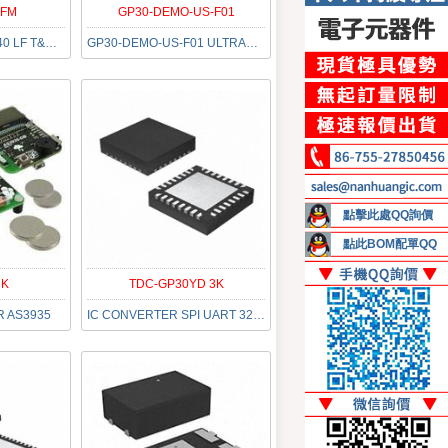
QFM
GP30-DEMO-US-F01
AS6500-FQFM QFN40 LF T&RDP
GP30-DEMO-US-F01 ULTRASCHALL
點擊此處QQ詢價
點此BOM配單QQ
DK
TDC-GP30YD 3K
R AS3935
IC CONVERTER SPI UART 32QFN