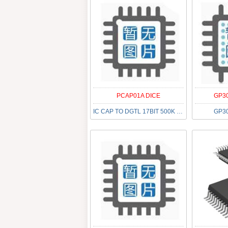
PCAP01A DICE
GP30
IC CAP TO DGTL 17BIT 500K DIE
GP30