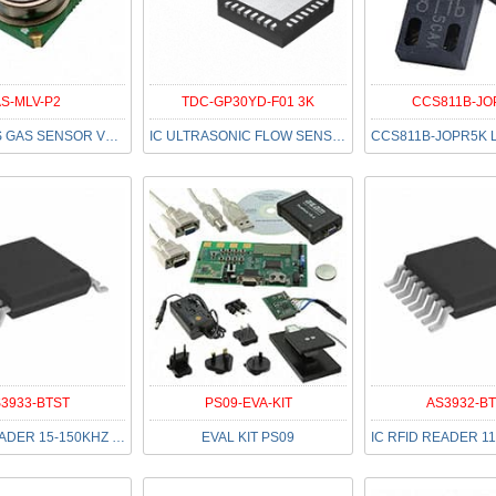
S-MLV-P2
TDC-GP30YD-F01 3K
CCS811B-JO
MOD MEMS GAS SENSOR VOC TO39
IC ULTRASONIC FLOW SENSOR 32QFN
3933-BTST
PS09-EVA-KIT
AS3932-B
IC RFID READER 15-150KHZ 16TSSOP
EVAL KIT PS09