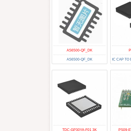
AS6500-QF_DK
P
AS6500-QF_DK
TDC-GP30YA-F01 3K
PS09-