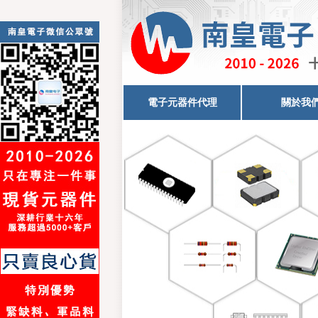
電子元器件代理
關於我