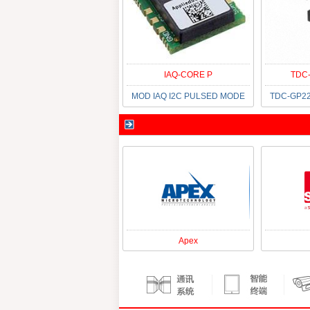
IAQ-CORE P
TDC-
MOD IAQ I2C PULSED MODE
TDC-GP22
Apex