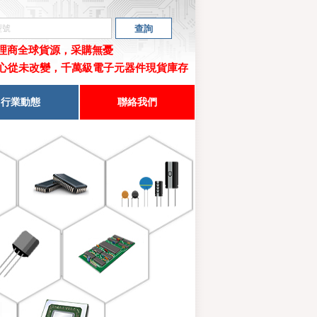
代理商
全球貨源，采購無憂
心從未改變，千萬級電子元器件現貨庫存
行業動態
聯絡我們