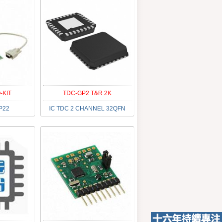
-KIT
TDC-GP2 T&R 2K
P22
IC TDC 2 CHANNEL 32QFN