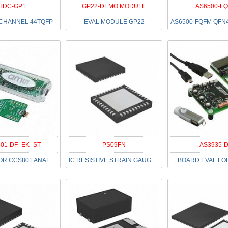
TDC-GP1
GP22-DEMO MODULE
AS6500-F
 CHANNEL 44TQFP
EVAL MODULE GP22
01-DF_EK_ST
PS09FN
AS3935-
EVAL KIT FOR CCS801 ANALOG VOC S
IC RESISTIVE STRAIN GAUGE 40QFN
BOARD EVAL FO