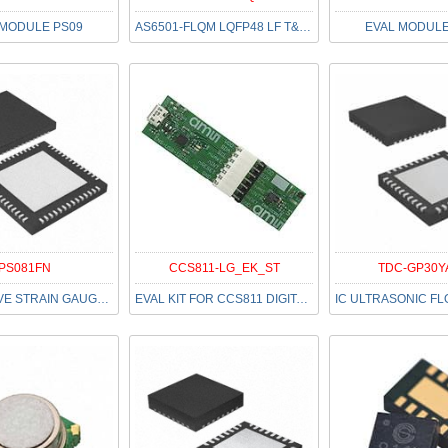
 MODULE PS09
AS6501-FLQM LQFP48 LF T&RDP
EVAL MODULE
PS081FN
CCS811-LG_EK_ST
TDC-GP30Y
IC RESISTIVE STRAIN GAUGE 56QFN
EVAL KIT FOR CCS811 DIGITAL VOC