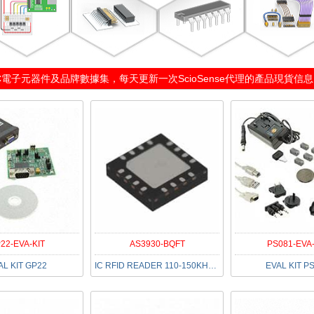
C電子元器件及品牌數據集，每天更新一次
ScioSense代理
的產品現貨信息（2
22-EVA-KIT
AS3930-BQFT
PS081-EVA-
AL KIT GP22
IC RFID READER 110-150KHZ 16QFN
EVAL KIT P