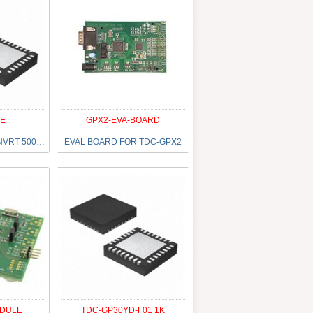
E
GPX2-EVA-BOARD
IC CAP TO DGT CONVRT 500K 32QFN
EVAL BOARD FOR TDC-GPX2
ODULE
TDC-GP30YD-F01 1K