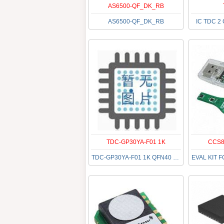
AS6500-QF_DK_RB
AS6500-QF_DK_RB
IC TDC 2
TDC-GP30YA-F01 1K
CCS8
TDC-GP30YA-F01 1K QFN40 LF T&R