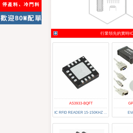
行業領先的實時I
AS3933-BQFT
GP
IC RFID READER 15-150KHZ 16QFN
EV