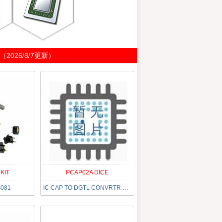
026/8/7更新）
KIT
PCAP02A DICE
S081
IC CAP TO DGTL CONVRTR 500K DIE