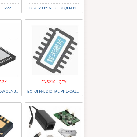
 GP22
TDC-GP30YD-F01 1K QFN32 LF T&R
A 3K
ENS210-LQFM
IC ULTRASONIC FLOW SENSOR 40QFN
I2C, QFN4, DIGITAL PRE-CALIBRATE