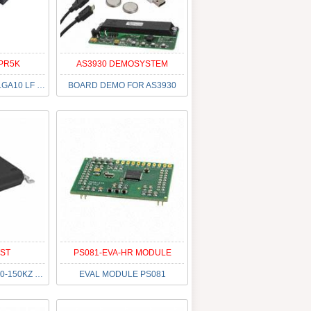
PR5K
AS3930 DEMOSYSTEM
CCS811B-JOPR5K LGA10 LF T&R
BOARD DEMO FOR AS3930
TST
PS081-EVA-HR MODULE
IC RFID READER 110-150KZ 16TSSOP
EVAL MODULE PS081