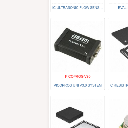
IC ULTRASONIC FLOW SENSOR 40QFN
EVAL
PICOPROG V30
PICOPROG UNI V3.0 SYSTEM