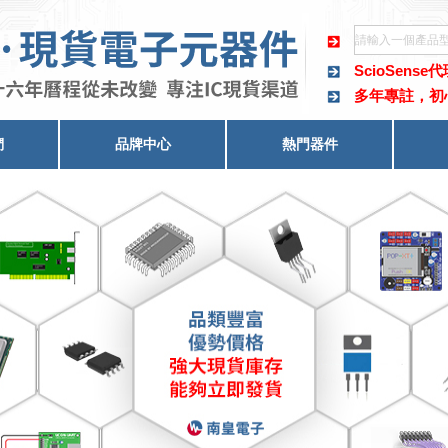
ScioSense
多年專註，初
們
品牌中心
熱門器件