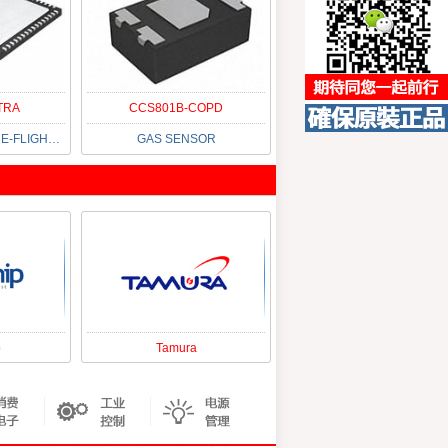
TRA
CCS801B-COPD
IC CONVERTER TIME-FLIGHT 64QFN
GAS SENSOR
p
Tamura