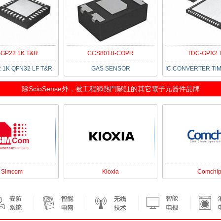
GP22 1K T&R
CCS801B-COPR
TDC-GPX2 
 1K QFN32 LF T&R
GAS SENSOR
除
ScioSense
外，被工程師熱門關註的其它電子元器件品牌
Simcom
Kioxia
Comchi