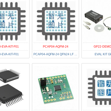
-EVA-KIT-F01
PCAP04-AQFM-24
GP22-DEMO
-EVA-KIT-F01
PCAP04-AQFM-24 QFN24 LF T&RDP
EVAL KIT G